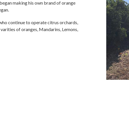
d began making his own brand of orange
egan.
 who continue to operate citrus orchards,
 varities of oranges, Mandarins, Lemons,