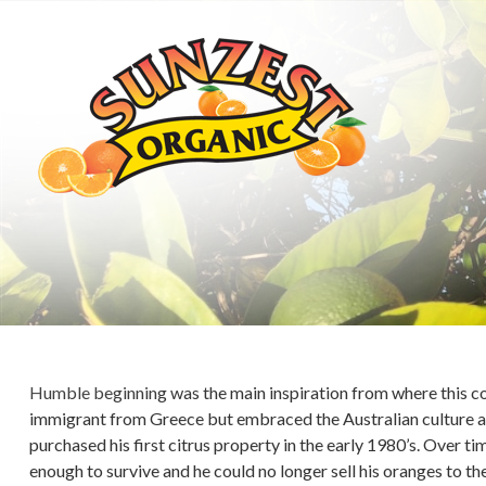
Humble beginning was the main inspiration from where this c
immigrant from Greece but embraced the Australian culture an
purchased his first citrus property in the early 1980’s. Over ti
enough to survive and he could no longer sell his oranges to 