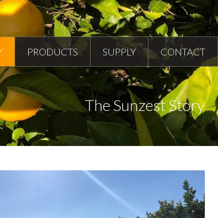
Y
PRODUCTS
SUPPLY
CONTACT
The Sunzest Story