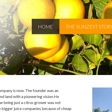
HOME
THE SUNZEST STOR
ompany is now. The founder was an
d land with a pioneering vision.He
me being just a citrus grower was not
the bigger juice companies because of cheap