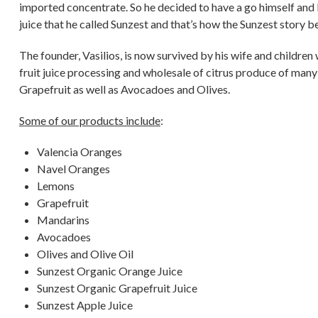
imported concentrate. So he decided to have a go himself an
juice that he called Sunzest and that’s how the Sunzest story b
The founder, Vasilios, is now survived by his wife and children
fruit juice processing and wholesale of citrus produce of many
Grapefruit as well as Avocadoes and Olives.
Some of our products include
:
Valencia Oranges
Navel Oranges
Lemons
Grapefruit
Mandarins
Avocadoes
Olives and Olive Oil
Sunzest Organic Orange Juice
Sunzest Organic Grapefruit Juice
Sunzest Apple Juice